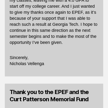
my classes, leaving me with a 4.0 GPA to
start off my college career. And I just wanted
to give my thanks once again to EPEF, as it’s
because of your support that I was able to
reach such a result at Georgia Tech. I hope to
continue in this same direction as the next
semester begins and to make the most of the
opportunity I’ve been given.
Sincerely,
Nicholas Vellenga
Thank you to the EPEF and the
Curt Patterson Memorial Fund