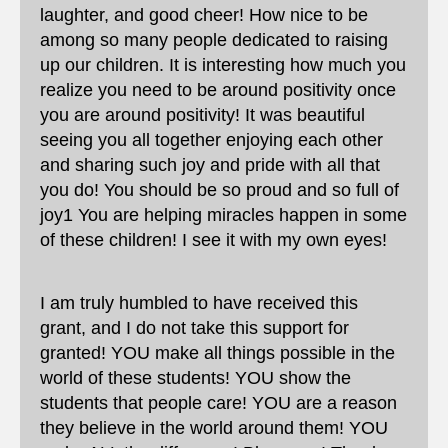
laughter, and good cheer! How nice to be
among so many people dedicated to raising
up our children. It is interesting how much you
realize you need to be around positivity once
you are around positivity! It was beautiful
seeing you all together enjoying each other
and sharing such joy and pride with all that
you do! You should be so proud and so full of
joy1 You are helping miracles happen in some
of these children! I see it with my own eyes!
I am truly humbled to have received this
grant, and I do not take this support for
granted! YOU make all things possible in the
world of these students! YOU show the
students that people care! YOU are a reason
they believe in the world around them! YOU