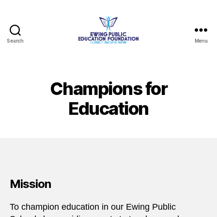
Search
Menu
Ewing
Public
Education
Foundation
Champions for
Education
Mission
To champion education in our Ewing Public