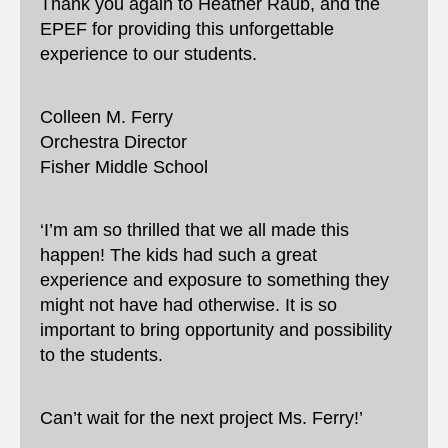
Thank you again to Heather Raub, and the
EPEF for providing this unforgettable
experience to our students.
Colleen M. Ferry
Orchestra Director
Fisher Middle School
‘I’m am so thrilled that we all made this
happen! The kids had such a great
experience and exposure to something they
might not have had otherwise. It is so
important to bring opportunity and possibility
to the students.
Can’t wait for the next project Ms. Ferry!’