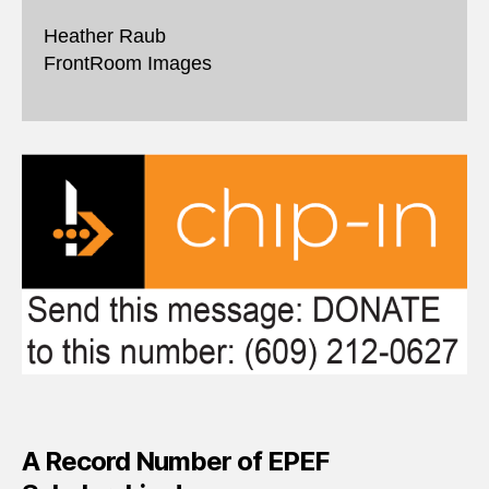
Heather Raub
FrontRoom Images
A Record Number of EPEF