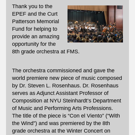
Thank you to the
EPEF and the Curt
Patterson Memorial
Fund for helping to
provide an amazing
opportunity for the
8th grade orchestra at FMS.
The orchestra commissioned and gave the
world premiere new piece of music composed
by Dr. Steven L. Rosenhaus. Dr. Rosenhaus
serves as Adjunct Assistant Professor of
Composition at NYU Steinhardt’s Department
of Music and Performing Arts Professions.
The title of the piece is “Con el Viento” (“With
the Wind”) and was premiered by the 8th
grade orchestra at the Winter Concert on