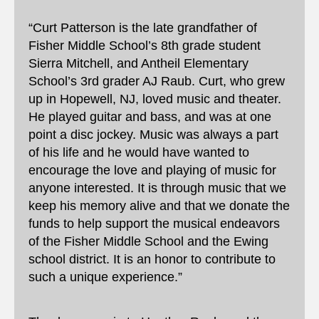
“Curt Patterson is the late grandfather of
Fisher Middle School’s 8th grade student
Sierra Mitchell, and Antheil Elementary
School’s 3rd grader AJ Raub. Curt, who grew
up in Hopewell, NJ, loved music and theater.
He played guitar and bass, and was at one
point a disc jockey. Music was always a part
of his life and he would have wanted to
encourage the love and playing of music for
anyone interested. It is through music that we
keep his memory alive and that we donate the
funds to help support the musical endeavors
of the Fisher Middle School and the Ewing
school district. It is an honor to contribute to
such a unique experience.”