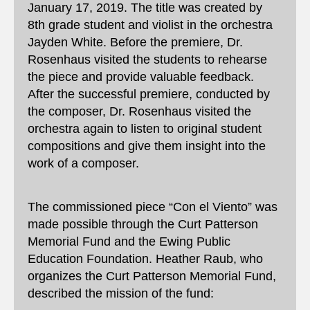
January 17, 2019. The title was created by
8th grade student and violist in the orchestra
Jayden White. Before the premiere, Dr.
Rosenhaus visited the students to rehearse
the piece and provide valuable feedback.
After the successful premiere, conducted by
the composer, Dr. Rosenhaus visited the
orchestra again to listen to original student
compositions and give them insight into the
work of a composer.
The commissioned piece “Con el Viento” was
made possible through the Curt Patterson
Memorial Fund and the Ewing Public
Education Foundation. Heather Raub, who
organizes the Curt Patterson Memorial Fund,
described the mission of the fund: