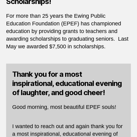
Scholarships!
For more than 25 years the Ewing Public
Education Foundation (EPEF) has championed
education by providing grants to teachers and
awarding scholarships to graduating seniors. Last
May we awarded $7,500 in scholarships.
Thank you for a most
inspirational, educational evening
of laughter, and good cheer!
Good morning, most beautiful EPEF souls!
I wanted to reach out and again thank you for
a most inspirational, educational evening of