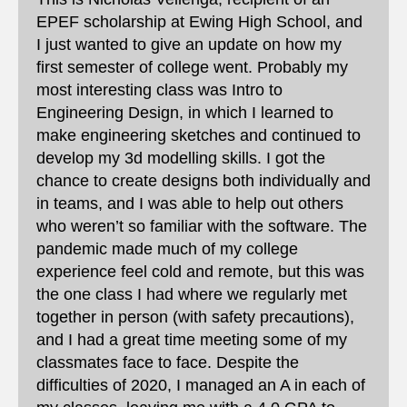
EPEF scholarship at Ewing High School, and
I just wanted to give an update on how my
first semester of college went. Probably my
most interesting class was Intro to
Engineering Design, in which I learned to
make engineering sketches and continued to
develop my 3d modelling skills. I got the
chance to create designs both individually and
in teams, and I was able to help out others
who weren’t so familiar with the software. The
pandemic made much of my college
experience feel cold and remote, but this was
the one class I had where we regularly met
together in person (with safety precautions),
and I had a great time meeting some of my
classmates face to face. Despite the
difficulties of 2020, I managed an A in each of