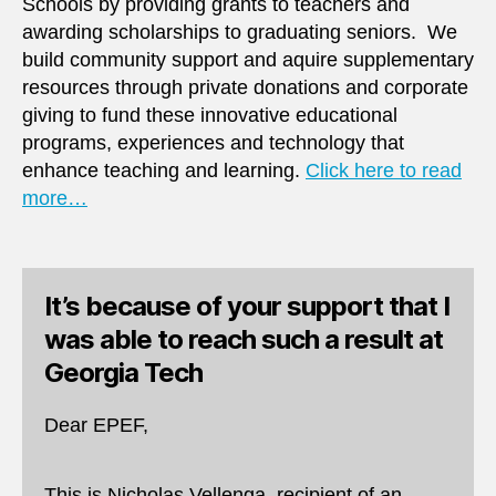
Schools by providing grants to teachers and
awarding scholarships to graduating seniors. We
build community support and aquire supplementary
resources through private donations and corporate
giving to fund these innovative educational
programs, experiences and technology that
enhance teaching and learning.
Click here to read
more…
It’s because of your support that I
was able to reach such a result at
Georgia Tech
Dear EPEF,
This is Nicholas Vellenga, recipient of an